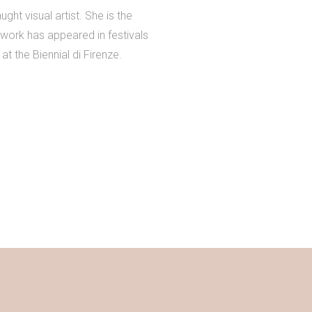
ht visual artist. She is the
work has appeared in festivals
at the Biennial di Firenze.