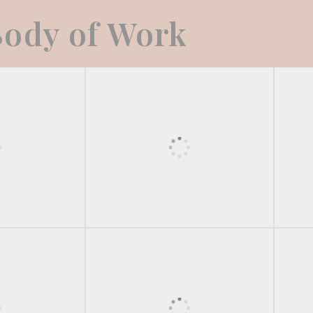
ody of Work