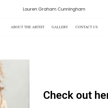
Lauren Graham Cunningham
ABOUT THE ARTIST
GALLERY
CONTACT US
TAKE A PEEK
Check out he