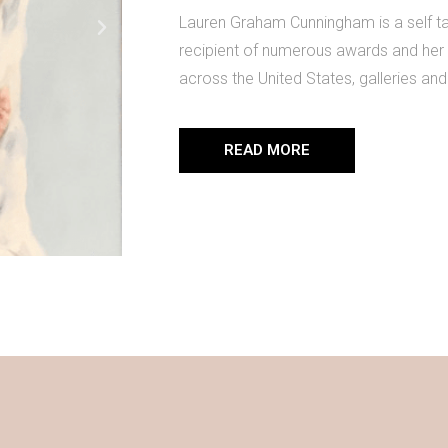
Lauren Graham Cunningham is a self taug
recipient of numerous awards and her 
across the United States, galleries and 
READ MORE