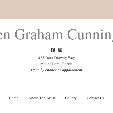
en Graham Cunni
435 Dora Drawdy Way
Mount Dora, Florida
Open by chance or appointment
Home
About The Artist
Gallery
Contact Us