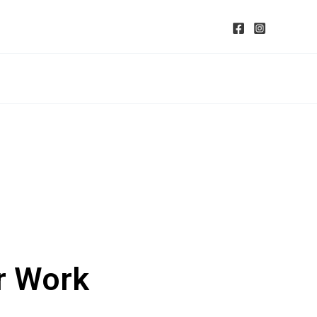
r Work